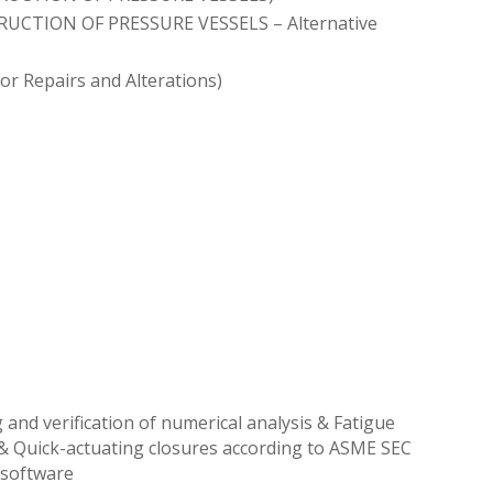
TRUCTION OF PRESSURE VESSELS – Alternative
or Repairs and Alterations)
 and verification of numerical analysis & Fatigue
 & Quick-actuating closures according to ASME SEC
e software