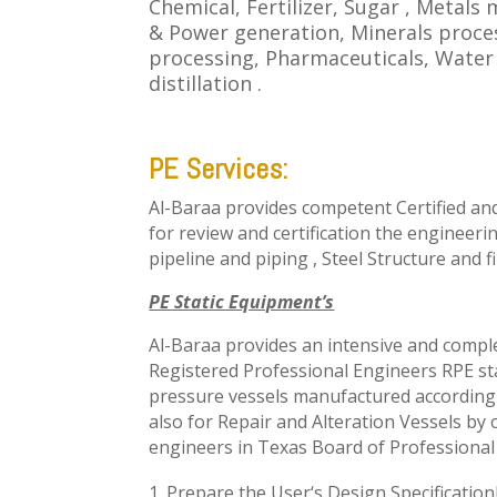
Chemical, Fertilizer, Sugar , Metals
& Power generation, Minerals proce
processing, Pharmaceuticals, Wate
distillation .
PE Services:
Al-Baraa provides competent Certified an
for review and certification the engineer
pipeline and piping , Steel Structure
and fi
PE Static Equipment’s
Al-Baraa provides an intensive and compl
Registered Professional Engineers RPE
st
pressure vessels manufactured according 
also for Repair and Alteration Vessels by
engineers in
Texas Board of Professional
Prepare the User
‘s
Design Specificatio