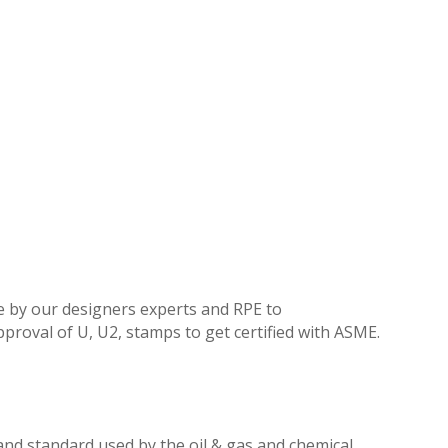
e by our designers experts and RPE to
proval of U, U2, stamps to get certified with ASME.
e and standard used by the oil & gas and chemical