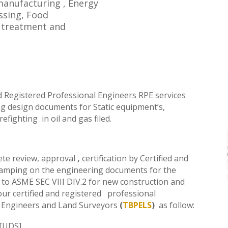
 manufacturing , Energy
ssing, Food
r treatment and
d Registered Professional Engineers RPE
services
ing design documents for Static equipment’s,
refighting
in oil and gas filed.
ete review, approval
,
certification by
Certified and
amping on the engineering documents for the
to ASME SEC VIII DIV.2 for new construction and
 our
certified and registered
professional
 Engineers and Land Surveyors
(
TBPELS
)
as follow
:
n[UDS]