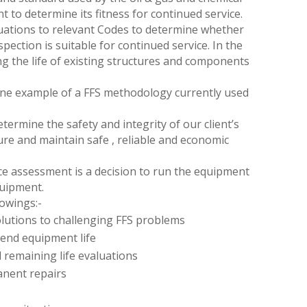
t to determine its fitness for continued service.
luations to relevant Codes to determine whether
pection is suitable for continued service. In the
g the life of existing structures and components
 one example of a FFS methodology currently used
termine the safety and integrity of our client’s
ure and maintain safe , reliable and economic
ce assessment is a decision to run the equipment
equipment.
lowings:-
solutions to challenging FFS problems
tend equipment life
 remaining life evaluations
anent repairs