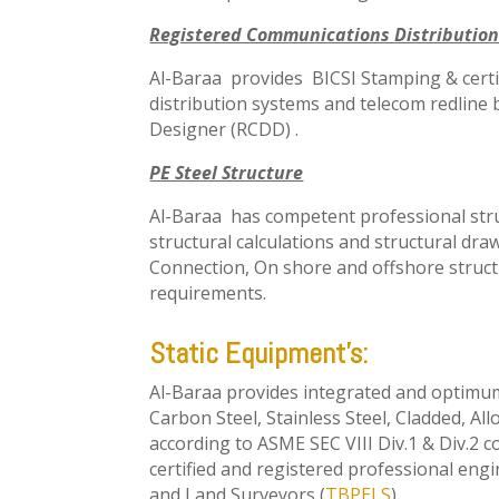
Registered Communications Distribution
Al-Baraa provides BICSI Stamping & certi
distribution systems and telecom redline
Designer (RCDD) .
PE Steel Structure
Al-Baraa has competent professional stru
structural calculations and structural dr
Connection, On shore and offshore struct
requirements.
Static Equipment’s:
Al-Baraa provides integrated and optimu
Carbon Steel, Stainless Steel, Cladded, A
according to ASME SEC VIII Div.1 & Div.2 c
certified and registered professional eng
and Land Surveyors (
TBPELS
).