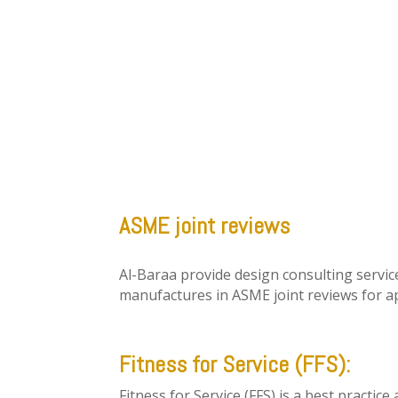
ASME joint reviews
Al-Baraa provide design consulting servic
manufactures in ASME joint reviews for ap
Fitness for Service (FFS):
Fitness for Service (FFS) is a best practic