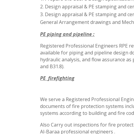
Design appraisal & PE stamping
and cer
Design appraisal & PE stamping and cert
General Arrangement drawings and Mechan
PE piping and pipeline :
Registered Professional Engineers RPE rev
available for piping and
pipeline design d
hydraulic
analysis, and flow assurance as 
and B31.8).
PE
firefighting
We serve a Registered Professional Engine
documents of fire protection systems inclu
systems according to building and fire co
Also Carry out inspections for fire protec
Al-Baraa professional engineers .