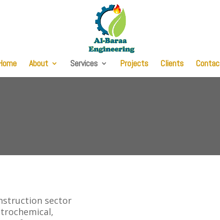
Home
About
Services
Projects
Clients
Contac
onstruction sector
Petrochemical,