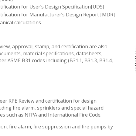
tification for User’s Design Specification[UDS]
ification
for Manufacturer
‘s
Design Report [MDR]
ical calculations.
iew, approval, stamp, and certification are also
ocuments, material specifications, datasheets,
per ASME B31 codes including (B31.1, B31.3, B31.4,
er RPE Review and certification for design
ding fire alarm, sprinklers and special hazard
des such as NFPA and International Fire Code.
tion, fire alarm, fire suppression and fire pumps by