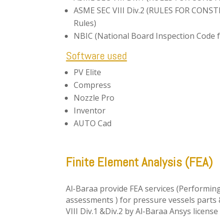
ASME SEC VIII Div.2 (RULES FOR CONS
Rules)
NBIC (National Board Inspection Code f
Software used
PV Elite
Compress
Nozzle Pro
Inventor
AUTO Cad
Finite Element Analysis (FEA)
Al-Baraa provide FEA services (Performing
assessments ) for pressure vessels parts
VIII Div.1 &Div.2 by Al-Baraa Ansys licens