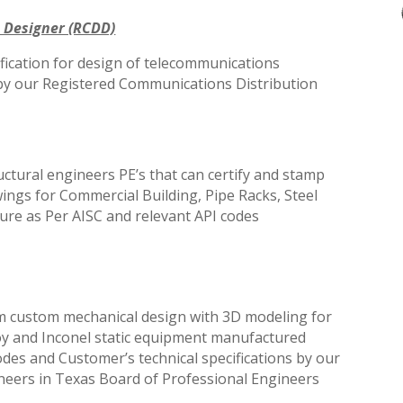
 Designer (RCDD)
fication for design of telecommunications
 by our Registered Communications Distribution
ctural engineers PE’s that can
certify and stamp
awings for Commercial
Building, Pipe Racks, Steel
ure as Per AISC and relevant API codes
m custom mechanical design with 3D modeling for
lloy and Inconel static equipment manufactured
odes and Customer’s technical specifications by our
ineers in Texas Board of Professional Engineers