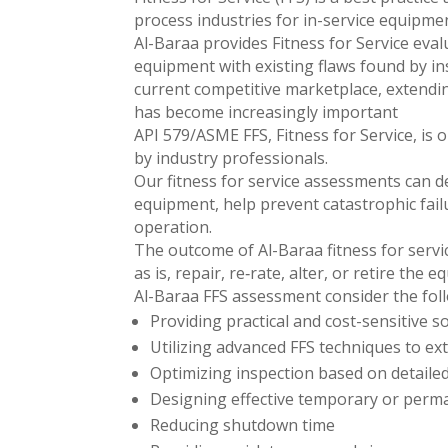
process industries for in-service equipmen
Al-Baraa provides Fitness for Service eva
equipment with existing flaws found by ins
current competitive marketplace, extendin
has become increasingly important
API 579/ASME FFS, Fitness for Service, is
by industry professionals.
Our fitness for service assessments can de
equipment, help prevent catastrophic fail
operation.
The outcome of Al-Baraa fitness for servi
as is, repair, re‐rate, alter, or retire the 
Al-Baraa FFS assessment consider the fol
Providing practical and cost-sensitive 
Utilizing advanced FFS techniques to ex
Optimizing inspection based on detailed
Designing effective temporary or perm
Reducing shutdown time