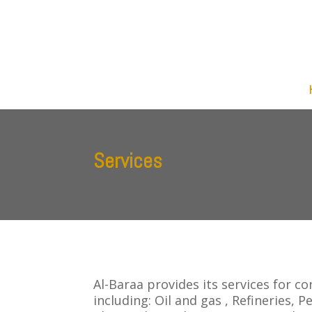
Services
Al-Baraa provides its services for c
including: Oil and gas , Refineries, 