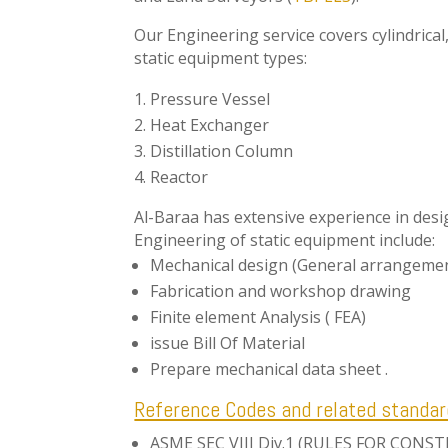
Our Engineering service covers cylindrical
static equipment types:
Pressure Vessel
Heat Exchanger
Distillation Column
Reactor
Al-Baraa has extensive experience in des
Engineering of static equipment include:
Mechanical design (General arrangemen
Fabrication and workshop drawing
Finite element Analysis ( FEA)
issue Bill Of Material
Prepare mechanical data sheet .
Reference Codes and related standar
ASME SEC VIII Div.1 (RULES FOR CON