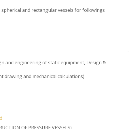
, spherical and rectangular vessels for followings
ign and engineering of static equipment, Design &
t drawing and mechanical calculations)
d
STRUCTION OF PRESSURE VESSELS)